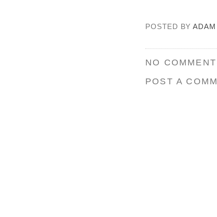
POSTED BY
ADAM
NO COMMENT
POST A COM