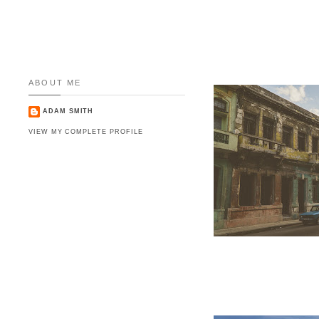
ABOUT ME
ADAM SMITH
VIEW MY COMPLETE PROFILE