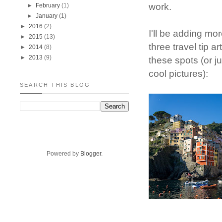
work.
►
February
(1)
►
January
(1)
►
2016
(2)
I'll be adding mo
►
2015
(13)
three travel tip a
►
2014
(8)
►
2013
(9)
these spots (or j
cool pictures):
SEARCH THIS BLOG
Powered by
Blogger
.