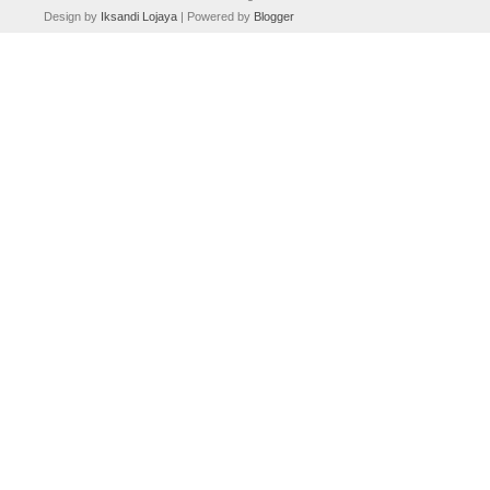
Design by
Iksandi Lojaya
| Powered by
Blogger