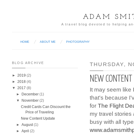
ADAM SMI
A travel blog devoted to helping an
HOME
ABOUT ME
PHOTOGRAPHY
BLOG ARCHIVE
THURSDAY, N
►
2019
(2)
NEW CONTENT
►
2018
(4)
▼
2017
(8)
It may seem like 
►
December
(1)
that's because I
▼
November
(2)
for
The Flight De
Credit Cards Can Discount the
Price of Traveling
my travel stories
New Content Update
busy with all typ
►
August
(1)
www.adamsmithp
►
April
(2)