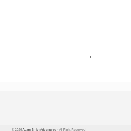
©
2026
Adam Smith Adventures
- All Right Reserved