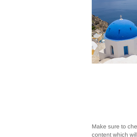
Make sure to ch
content which will